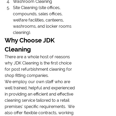
Washroom Cleaning
Site Cleaning (site offices, 
compounds, sales offices, 
welfare facilities, canteens, 
washrooms, and locker rooms 
cleaning).
Why Choose JDK 
Cleaning
There are a whole host of reasons 
why JDK Cleaning is the first choice 
for post refurbishment cleaning for 
shop fitting companies.
We employ our own staff who are 
well trained, helpful and experienced 
in providing an efficient and effective 
cleaning service tailored to a retail 
premises’ specific requirements.  We 
also offer flexible contracts, working 