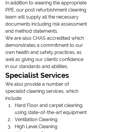
In addition to wearing the appropriate 
PPE, our post refurbishment cleaning 
team will supply all the necessary 
documents including risk assessment 
and method statements.
We are also CHAS accredited which 
demonstrates a commitment to our 
own health and safety practices, as 
well as giving our clients confidence 
in our standards and abilities.
Specialist Services
We also provide a number of 
specialist cleaning services, which 
include:
Hard Floor and carpet cleaning 
using state-of-the-art equipment
Ventilation Cleaning
High Level Cleaning