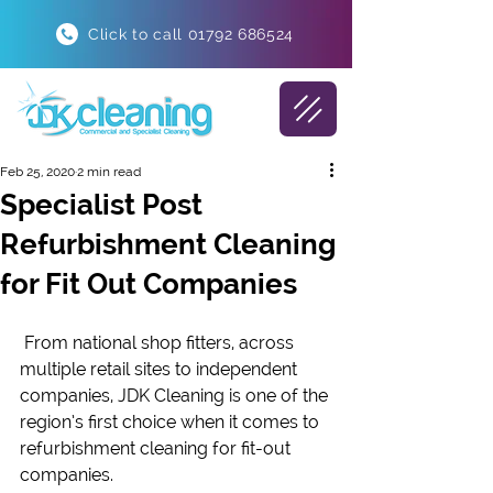
Click to call 01792 686524
Feb 25, 2020
2 min read
Specialist Post
Refurbishment Cleaning
for Fit Out Companies
 From national shop fitters, across 
multiple retail sites to independent 
companies, JDK Cleaning is one of the 
region’s first choice when it comes to 
refurbishment cleaning for fit-out 
companies.