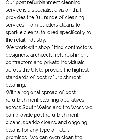
Our post refurbishment cleaning 
service is a specialist division that 
provides the full range of cleaning 
services, from builders cleans to 
sparkle cleans, tailored specifically to 
the retail industry.
We work with shop fitting contractors, 
designers, architects, refurbishment 
contractors and private individuals 
across the UK to provide the highest 
standards of post refurbishment 
cleaning.
With a regional spread of post 
refurbishment cleaning operatives 
across South Wales and the West, we 
can provide post refurbishment 
cleans, sparkle cleans, and ongoing 
cleans for any type of retail 
premises.  We can even clean the 