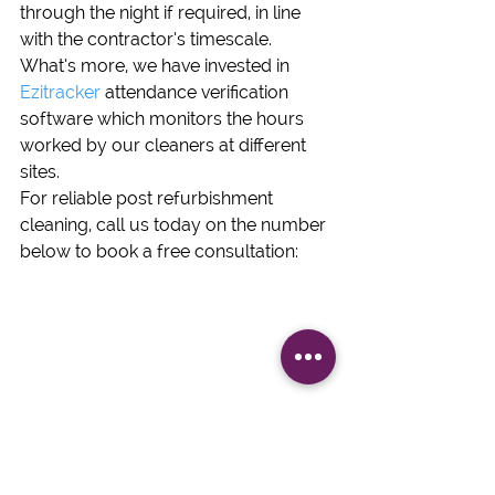
through the night if required, in line 
with the contractor’s timescale.  
What’s more, we have invested in 
Ezitracker
 attendance verification 
software which monitors the hours 
worked by our cleaners at different 
sites.
For reliable post refurbishment 
cleaning, call us today on the number 
below to book a free consultation:
Fit Out Cleans