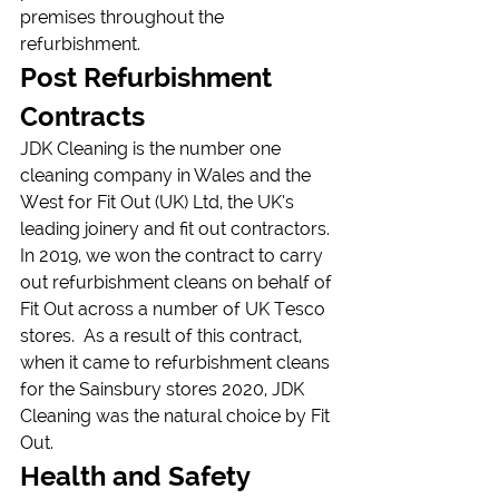
premises throughout the 
refurbishment.
Post Refurbishment 
Contracts
JDK Cleaning is the number one 
cleaning company in Wales and the 
West for Fit Out (UK) Ltd, the UK’s 
leading joinery and fit out contractors.
In 2019, we won the contract to carry 
out refurbishment cleans on behalf of 
Fit Out across a number of UK Tesco 
stores.  As a result of this contract, 
when it came to refurbishment cleans 
for the Sainsbury stores 2020, JDK 
Cleaning was the natural choice by Fit 
Out.
Health and Safety