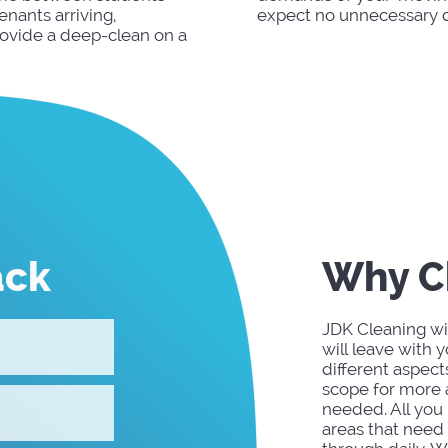
nants arriving,
expect no unnecessary d
rovide a deep-clean on a
ack
Why C
JDK Cleaning wil
will leave with 
different aspect
scope for more a
needed. All you 
areas that need