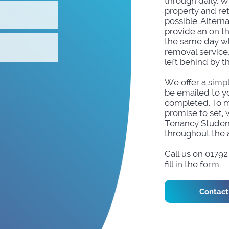
through daily. W
property and re
possible. Altern
provide an on t
the same day wh
removal service
left behind by t
We offer a simpl
be emailed to yo
completed. To m
promise to set, 
Tenancy Studen
throughout the 
Call us on 0179
fill in the form.
Contact