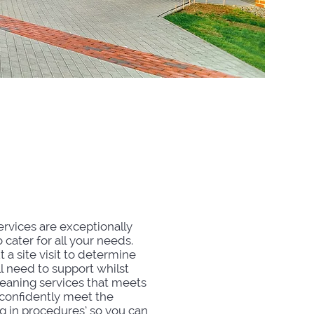
udent
odation
ervices are exceptionally
 cater for all your needs.
t a site visit to determine
l need to support whilst
leaning services that meets
 confidently meet the
 in procedures’ so you can