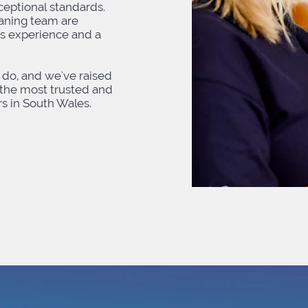
eptional standards.
eaning team are
ss experience and a
do, and we've raised
the most trusted and
 in South Wales.