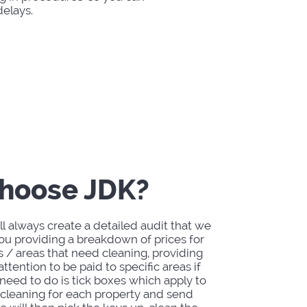
elays.
hoose JDK?
l always create a detailed audit that we
you providing a breakdown of prices for
s / areas that need cleaning, providing
ttention to be paid to specific areas if
need to do is tick boxes which apply to
 cleaning for each property and send