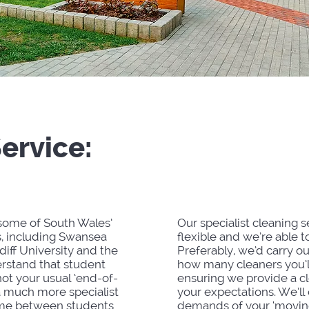
Service:
St
Accom
 some of South Wales’
Our specialist cleaning s
s, including Swansea
flexible and we’re able to
iff University and the
Preferably, we’d carry ou
rstand that student
how many cleaners you’l
ot your usual ‘end-of-
ensuring we provide a c
a much more specialist
your expectations. We’ll
 time between students
demands of your ‘moving