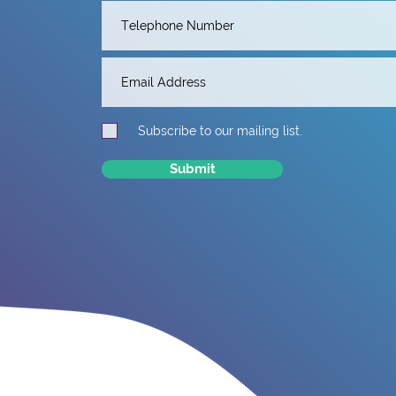
Subscribe to our mailing list.
Submit