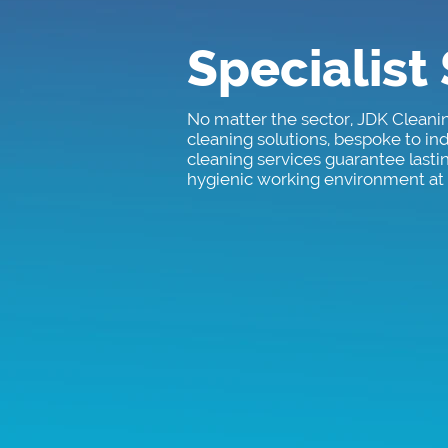
Specialist
No matter the sector, JDK Cleani
cleaning solutions, bespoke to i
cleaning services guarantee lasti
hygienic working environment at a