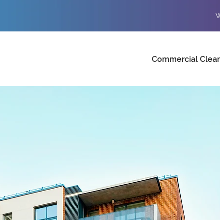
W
Commercial Clea