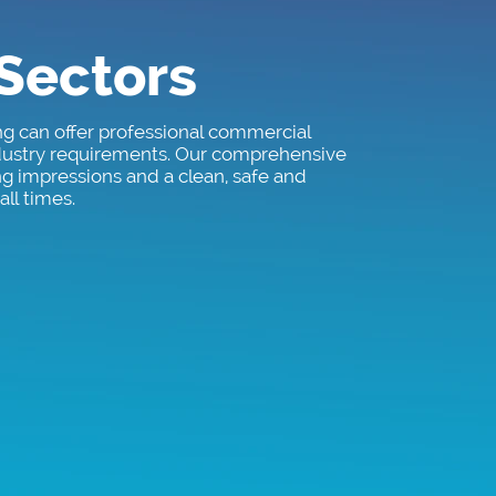
 Sectors
ng can offer professional commercial
ndustry requirements. Our comprehensive
ng impressions and a clean, safe and
ll times.