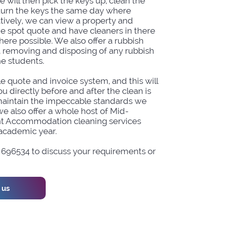
e will then pick the keys up, clean the
turn the keys the same day where
atively, we can view a property and
he spot quote and have cleaners in there
ere possible. We also offer a rubbish
, removing and disposing of any rubbish
he students.
e quote and invoice system, and this will
u directly before and after the clean is
aintain the impeccable standards we
we also offer a whole host of Mid-
t Accommodation cleaning services
academic year.
2 696534 to discuss your requirements or
 us