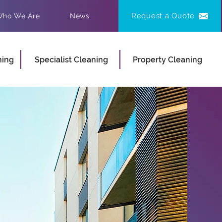
Request a Quote
ho We Are
News
ning
Specialist Cleaning
Property Cleaning