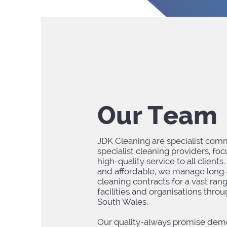
Our Team
JDK Cleaning are specialist comm
specialist cleaning providers, fo
high-quality service to all clients.
and affordable, we manage long
cleaning contracts for a vast ran
facilities and organisations thr
South Wales.
Our quality-always promise dem