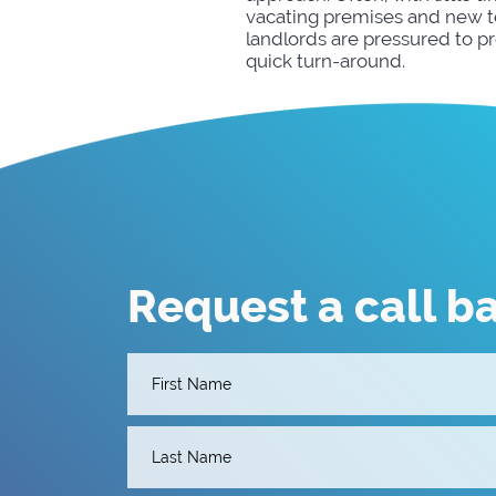
vacating premises and new te
landlords are pressured to p
quick turn-around.
Request a call b