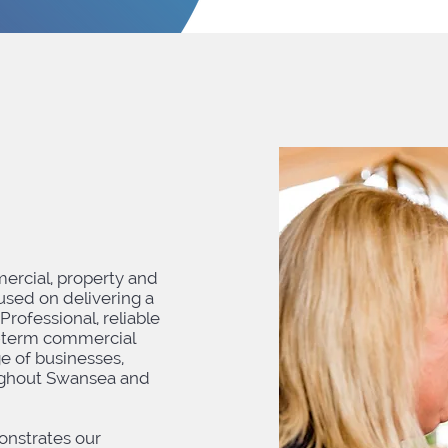
ercial, property and
cused on delivering a
 Professional, reliable
-term commercial
ge of businesses,
oughout Swansea and
onstrates our