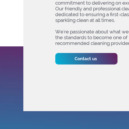
commitment to delivering on exc
Our friendly and professional cl
dedicated to ensuring a first-cla
sparkling clean at all times. ​
We're passionate about what we 
the standards to become one of 
recommended cleaning providers
Contact us