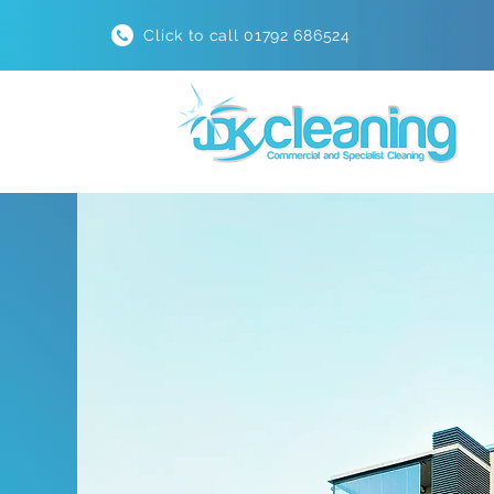
Click to call 01792 686524