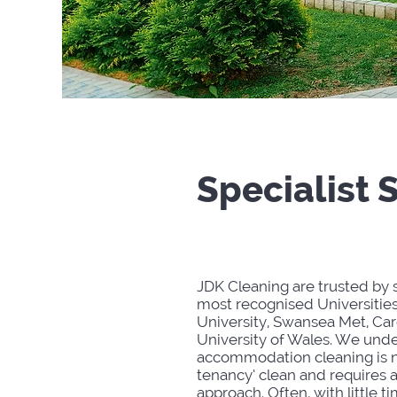
Specialist 
JDK Cleaning are trusted by
most recognised Universitie
University, Swansea Met, Card
University of Wales. We unde
accommodation cleaning is n
tenancy’ clean and requires 
approach. Often, with little