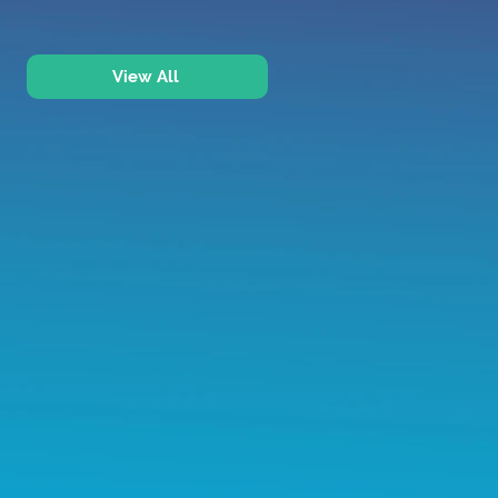
View All