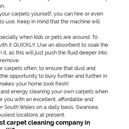
on.
your carpets yourself, you can hire or even 
o use. Keep in mind that the machine will 
pecially when kids or pets are around. To 
l with it QUICKLY. Use an absorbent to soak the 
t, as this will just push the fluid deeper into 
o remove.
r carpets often, to ensure that dust and 
he opportunity to bury further and further in 
y makes your home look fresh!
 and energy cleaning your own carpets when 
e you with an excellent, affordable and 
er South Wales on a daily basis. Swansea, 
usiest locations at present.
t carpet cleaning company in 