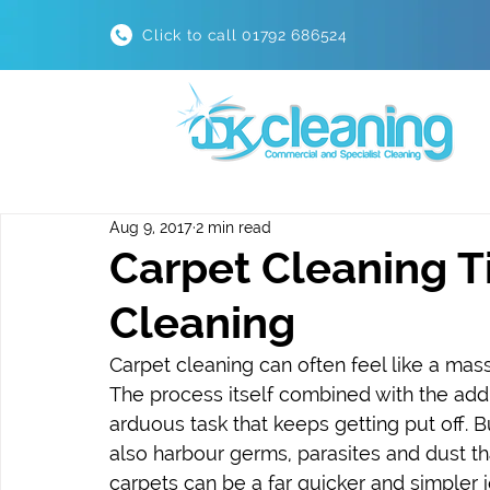
Click to call 01792 686524
Aug 9, 2017
2 min read
Carpet Cleaning T
Cleaning
Carpet cleaning can often feel like a massi
The process itself combined with the addit
arduous task that keeps getting put off. Bu
also harbour germs, parasites and dust th
carpets can be a far quicker and simpler jo