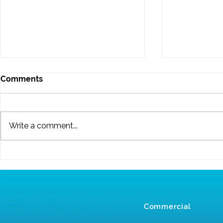
Comments
Write a comment...
Reasons to Get Your
New Year 20
Carpets Professionally
New Cleani
Cleaned this Winter
Commercial