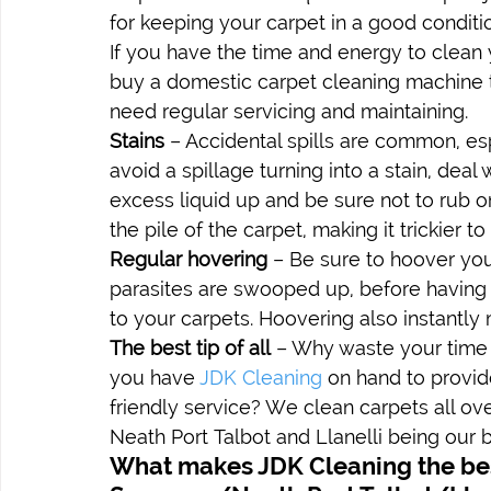
for keeping your carpet in a good conditi
If you have the time and energy to clean 
buy a domestic carpet cleaning machine t
need regular servicing and maintaining.
Stains
 – Accidental spills are common, es
avoid a spillage turning into a stain, dea
excess liquid up and be sure not to rub on i
the pile of the carpet, making it trickier t
Regular hovering
 – Be sure to hoover you
parasites are swooped up, before having t
to your carpets. Hoovering also instantl
The best tip of all
 – Why waste your time
you have 
JDK Cleaning
 on hand to provid
friendly service? We clean carpets all ov
Neath Port Talbot and Llanelli being our b
What makes JDK Cleaning the bes