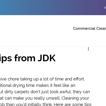
W
Commercial Clea
ips from JDK
ve chore taking up a lot of time and effort. 
ional drying time makes it feel like an 
t dirty carpets don’t just look awful, they can 
at can make you really unwell. Cleaning your 
b than you’d initially think. Here are some tips 