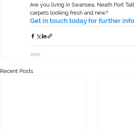
Are you living in Swansea, Neath Port Tal
carpets looking fresh and new?
Get in touch today for further in
Recent Posts