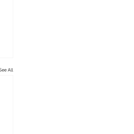
See All