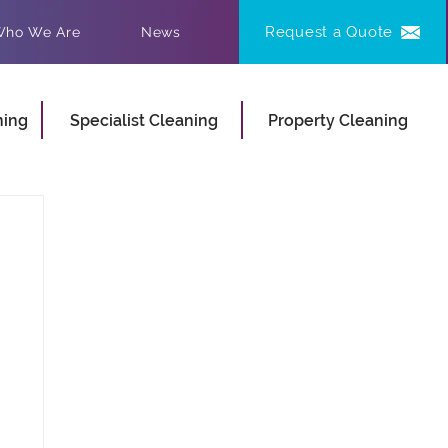
Request a Quote
ho We Are
News
ning
Specialist Cleaning
Property Cleaning