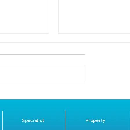
23 - Time for a
Specialist Builder’s Clean
ng Contract
for the Construction
Industry
Specialist
Property