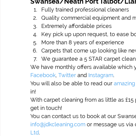
Swansea/Neath Port Talbot/Llan
Fully trained professional cleaners
Quality commercial equipment and 
Extremely affordable prices
Key pick up upon request, to ease bo
More than 8 years of experience
Carpets that come up looking like ne
We guarantee a 5 STAR carpet clean
We have monthly offers available which y
Facebook
, 
Twitter
 and 
Instagram
.
You will also be able to read our 
amazing
in!
With carpet cleaning from as little as £15 
get in touch!
You can contact us to book at our Swanse
info@jdkcleaning.com
 or message us via
Ltd
.