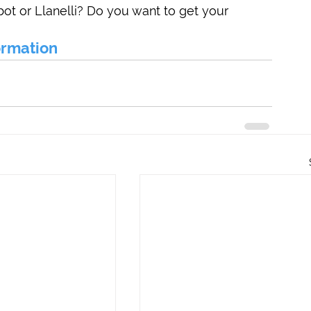
bot or Llanelli? Do you want to get your 
formation