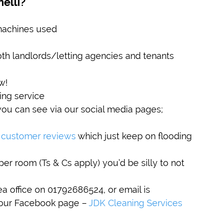
elli?
machines used
th landlords/letting agencies and tenants
w!
ing service
ou can see via our social media pages; 
 customer reviews
 which just keep on flooding 
per room (Ts & Cs apply) you’d be silly to not 
a office on 01792686524, or email is 
 our Facebook page – 
JDK Cleaning Services 