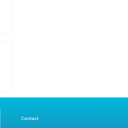
Contact