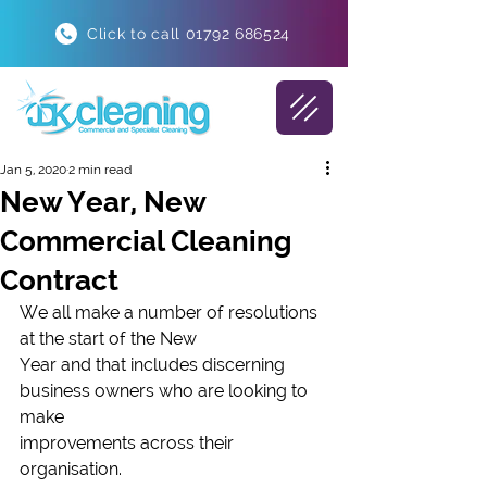
Click to call 01792 686524
Jan 5, 2020
2 min read
New Year, New
Commercial Cleaning
Contract
We all make a number of resolutions 
at the start of the New
Year and that includes discerning 
business owners who are looking to 
make
improvements across their 
organisation. 