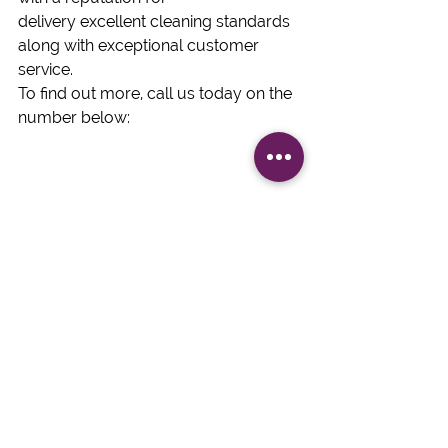
delivery excellent cleaning standards 
along with exceptional customer 
service.  
To find out more, call us today on the 
number below: 
#Commercialcleaningcontract
#JDKCleaning
#NewYearcleaningcontract
Commercial Cleaning