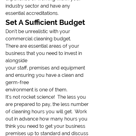
industry sector and have any 
essential accreditations. 
Set A Sufficient Budget 
Don’t be unrealistic with your 
commercial cleaning budget.
There are essential areas of your 
business that you need to invest in 
alongside
your staff, premises and equipment 
and ensuring you have a clean and 
germ-free
environment is one of them. 
It’s not rocket science!  The less you 
are prepared to pay, the less number 
of cleaning hours you will get.  Work 
out in advance how many hours you 
think you need to get your business 
premises up to standard and discuss 