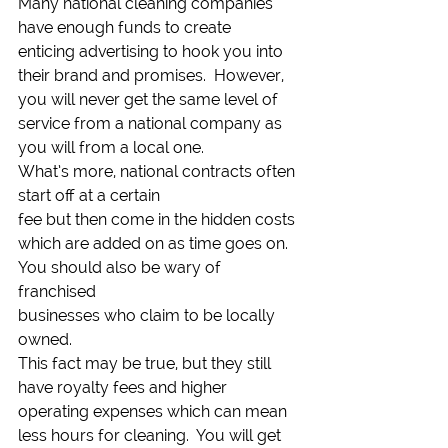
Many national cleaning companies 
have enough funds to create
enticing advertising to hook you into 
their brand and promises.  However, 
you will never get the same level of
service from a national company as 
you will from a local one.  
What’s more, national contracts often 
start off at a certain
fee but then come in the hidden costs 
which are added on as time goes on.  
You should also be wary of 
franchised
businesses who claim to be locally 
owned. 
This fact may be true, but they still 
have royalty fees and higher
operating expenses which can mean 
less hours for cleaning.  You will get 