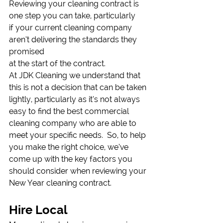
Reviewing your cleaning contract is 
one step you can take, particularly
if your current cleaning company 
aren’t delivering the standards they 
promised
at the start of the contract.  
At JDK Cleaning we understand that 
this is not a decision that can be taken 
lightly, particularly as it’s not always 
easy to find the best commercial 
cleaning company who are able to 
meet your specific needs.  So, to help 
you make the right choice, we’ve 
come up with the key factors you 
should consider when reviewing your 
New Year cleaning contract.  
Hire Local 