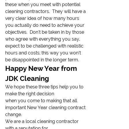
these when you meet with potential 
cleaning contractors.  They will have a 
very clear idea of how many hours 
you actually do need to achieve your 
objectives.  Don’t be taken in by those 
who agree with everything you say, 
expect to be challenged with realistic 
hours and costs; this way you won’t 
be disappointed in the longer term.  
Happy New Year from 
JDK Cleaning 
We hope these three tips help you to 
make the right decision
when you come to making that all 
important New Year cleaning contract 
change. 
We are a local cleaning contractor 
with a reputation for