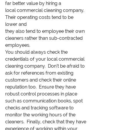
far better value by hiring a
local commercial cleaning company. 
Their operating costs tend to be 
lower and
they also tend to employee their own 
cleaners rather than sub-contracted
employees.   
You should always check the 
credentials of your local commercial 
cleaning company.  Don’t be afraid to 
ask for references from existing 
customers and check their online 
reputation too.  Ensure they have 
robust control processes in place 
such as communication books, spot 
checks and tracking software to 
monitor the working hours of the 
cleaners.  Finally, check that they have 
experience of working within your 