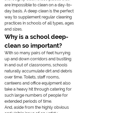
are impossible to clean on a day-to-
day basis. A deep clean is the perfect 
way to supplement regular cleaning 
practices in schools of all types, ages 
and sizes.
Why is a school deep-
clean so important?
With so many pairs of feet hurrying 
up and down corridors and bustling 
in and out of classrooms, schools 
naturally accumulate dirt and debris 
over time. Toilets, staff rooms, 
canteens and office equipment also 
take a heavy hit through catering for 
such large numbers of people for 
extended periods of time.
And, aside from the highly obvious 