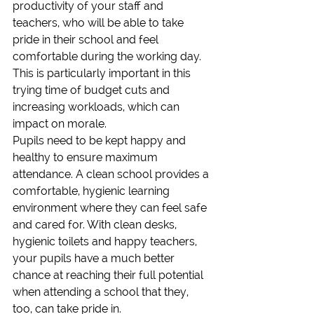
productivity of your staff and 
teachers, who will be able to take 
pride in their school and feel 
comfortable during the working day. 
This is particularly important in this 
trying time of budget cuts and 
increasing workloads, which can 
impact on morale.
Pupils need to be kept happy and 
healthy to ensure maximum 
attendance. A clean school provides a 
comfortable, hygienic learning 
environment where they can feel safe 
and cared for. With clean desks, 
hygienic toilets and happy teachers, 
your pupils have a much better 
chance at reaching their full potential 
when attending a school that they, 
too, can take pride in.