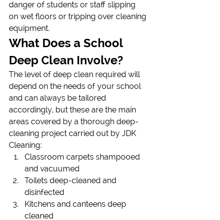
danger of students or staff slipping 
on wet floors or tripping over cleaning 
equipment.
What Does a School 
Deep Clean Involve?
The level of deep clean required will 
depend on the needs of your school 
and can always be tailored 
accordingly, but these are the main 
areas covered by a thorough deep-
cleaning project carried out by JDK 
Cleaning:
Classroom carpets shampooed 
and vacuumed
Toilets deep-cleaned and 
disinfected
Kitchens and canteens deep 
cleaned