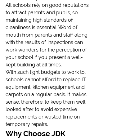
All schools rely on good reputations 
to attract parents and pupils, so 
maintaining high standards of 
cleanliness is essential. Word of 
mouth from parents and staff along 
with the results of inspections can 
work wonders for the perception of 
your school if you present a well-
kept building at all times.
With such tight budgets to work to, 
schools cannot afford to replace IT 
equipment, kitchen equipment and 
carpets on a regular basis. It makes 
sense, therefore, to keep them well 
looked after to avoid expensive 
replacements or wasted time on 
temporary repairs.
Why Choose JDK 