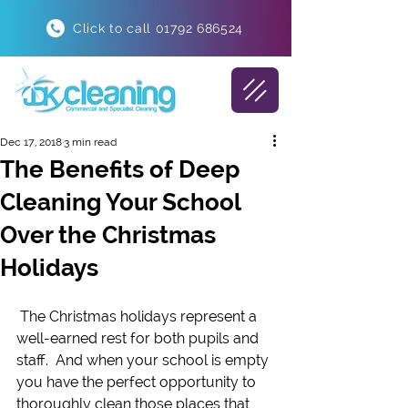
Click to call 01792 686524
Dec 17, 2018
3 min read
The Benefits of Deep
Cleaning Your School
Over the Christmas
Holidays
 The Christmas holidays represent a 
well-earned rest for both pupils and 
staff.  And when your school is empty 
you have the perfect opportunity to 
thoroughly clean those places that 