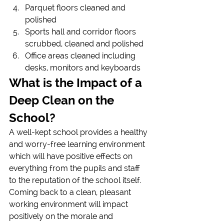
Parquet floors cleaned and 
polished
Sports hall and corridor floors 
scrubbed, cleaned and polished
Office areas cleaned including 
desks, monitors and keyboards
What is the Impact of a 
Deep Clean on the 
School?
A well-kept school provides a healthy 
and worry-free learning environment 
which will have positive effects on 
everything from the pupils and staff 
to the reputation of the school itself.
Coming back to a clean, pleasant 
working environment will impact 
positively on the morale and 