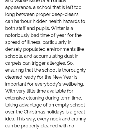
and visible issue of an untidy 
appearance, a school that is left too 
long between proper deep-cleans 
can harbour hidden health hazards to 
both staff and pupils. Winter is a 
notoriously bad time of year for the 
spread of illness, particularly in 
densely populated environments like 
schools, and accumulating dust in 
carpets can trigger allergies. So, 
ensuring that the school is thoroughly 
cleaned ready for the New Year is 
important for everybody’s wellbeing.
With very little time available for 
extensive cleaning during term time, 
taking advantage of an empty school 
over the Christmas holidays is a great 
idea. This way, every nook and cranny 
can be properly cleaned with no 