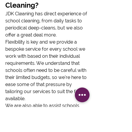
Cleaning?
JDK Cleaning has direct experience of 
school cleaning, from daily tasks to 
periodical deep-cleans, but we also 
offer a great deal more.
Flexibility is key and we provide a 
bespoke service for every school we 
work with based on their individual 
requirements. We understand that 
schools often need to be careful with 
their limited budgets, so we’re here to 
ease some of that pressure by 
tailoring our services to suit the funds 
available.
We are also able to assist schools 
that have just had extensions built 
through our after-build cleaning 
specialist team.