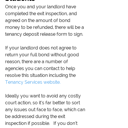
Once you and your landlord have 
completed the exit inspection, and 
agreed on the amount of bond 
money to be refunded, there will be a 
tenancy deposit release form to sign.
If your landlord does not agree to 
return your full bond without good 
reason, there are a number of 
agencies you can contact to help 
resolve this situation including the 
Tenancy Services website.
Ideally you want to avoid any costly 
court action, so it’s far better to sort 
any issues out face to face, which can 
be addressed during the exit 
inspection if possible.   If you don’t 