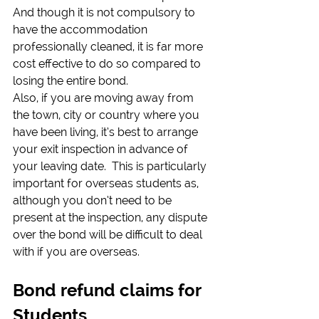
And though it is not compulsory to 
have the accommodation 
professionally cleaned, it is far more 
cost effective to do so compared to 
losing the entire bond.
Also, if you are moving away from 
the town, city or country where you 
have been living, it’s best to arrange 
your exit inspection in advance of 
your leaving date.  This is particularly 
important for overseas students as, 
although you don’t need to be 
present at the inspection, any dispute 
over the bond will be difficult to deal 
with if you are overseas.
Bond refund claims for 
Students