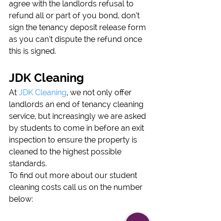
agree with the landlords refusal to 
refund all or part of you bond, don’t 
sign the tenancy deposit release form 
as you can’t dispute the refund once 
this is signed.
JDK Cleaning
At 
JDK Cleaning
, we not only offer 
landlords an end of tenancy cleaning 
service, but increasingly we are asked 
by students to come in before an exit 
inspection to ensure the property is 
cleaned to the highest possible 
standards.
To find out more about our student 
cleaning costs call us on the number 
below: