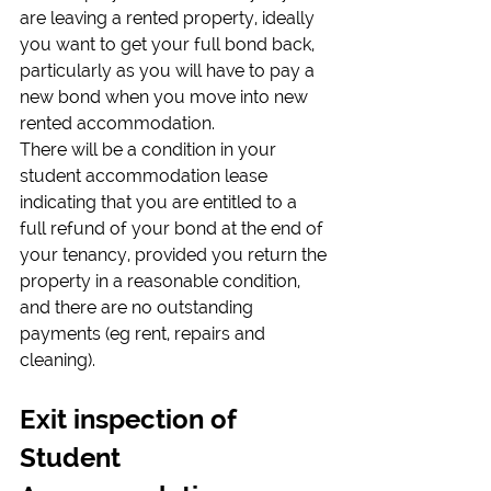
are leaving a rented property, ideally 
you want to get your full bond back, 
particularly as you will have to pay a 
new bond when you move into new 
rented accommodation.
There will be a condition in your 
student accommodation lease 
indicating that you are entitled to a 
full refund of your bond at the end of 
your tenancy, provided you return the 
property in a reasonable condition, 
and there are no outstanding 
payments (eg rent, repairs and 
cleaning).
Exit inspection of 
Student 