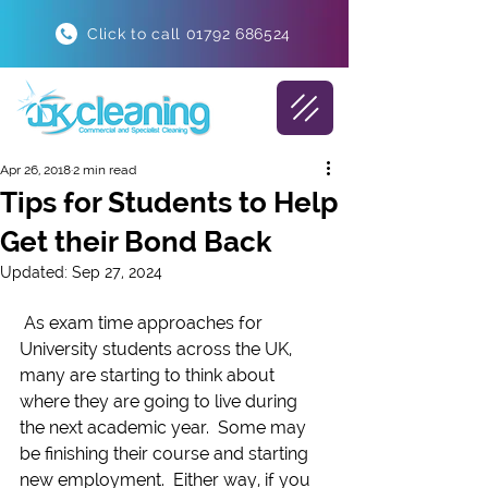
Click to call 01792 686524
Apr 26, 2018
2 min read
Tips for Students to Help
Get their Bond Back
Updated:
Sep 27, 2024
 As exam time approaches for 
University students across the UK, 
many are starting to think about 
where they are going to live during 
the next academic year.  Some may 
be finishing their course and starting 
new employment.  Either way, if you 