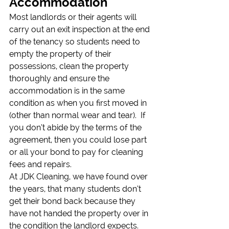
Accommodation
Most landlords or their agents will 
carry out an exit inspection at the end 
of the tenancy so students need to 
empty the property of their 
possessions, clean the property 
thoroughly and ensure the 
accommodation is in the same 
condition as when you first moved in 
(other than normal wear and tear).  If 
you don’t abide by the terms of the 
agreement, then you could lose part 
or all your bond to pay for cleaning 
fees and repairs.
At JDK Cleaning, we have found over 
the years, that many students don’t 
get their bond back because they 
have not handed the property over in 
the condition the landlord expects.  