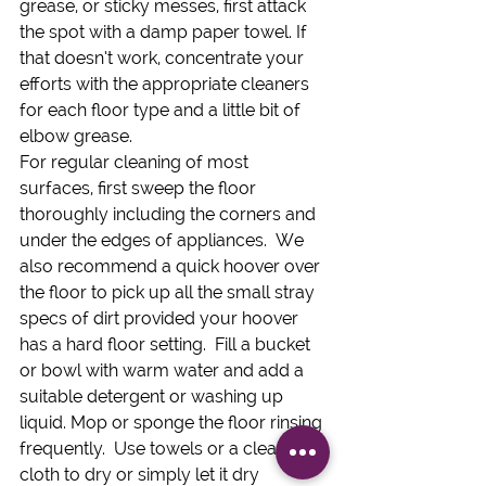
grease, or sticky messes, first attack 
the spot with a damp paper towel. If 
that doesn’t work, concentrate your 
efforts with the appropriate cleaners 
for each floor type and a little bit of 
elbow grease.
For regular cleaning of most 
surfaces, first sweep the floor 
thoroughly including the corners and 
under the edges of appliances.  We 
also recommend a quick hoover over 
the floor to pick up all the small stray 
specs of dirt provided your hoover 
has a hard floor setting.  Fill a bucket 
or bowl with warm water and add a 
suitable detergent or washing up 
liquid. Mop or sponge the floor rinsing 
frequently.  Use towels or a clean 
cloth to dry or simply let it dry 