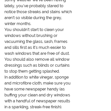
lately, you’ve probably stared to 
notice those streaks and stains which 
aren’t so visible during the grey, 
winter months.
You shouldn’t start to clean your 
windows without brushing or 
vacuuming the glass, sash, frames 
and sills first as it’s much easier to 
wash windows that are free of dust. 
You should also remove all window 
dressings such as blinds or curtains 
to stop them getting splashed.
In addition to white vinegar, sponge 
and microfibre cloth, make sure you 
have some newspaper handy (as 
buffing your clean and dry windows 
with a handful of newspaper results 
in a sparkling, streak-free finish).