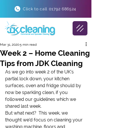
Click to call 01792 686524
Mar 31, 2020
5 min read
Week 2 – Home Cleaning
Tips from JDK Cleaning
As we go into week 2 of the UK’s 
partial lock down, your kitchen 
surfaces, oven and fridge should by 
now be sparkling clean, if you 
followed our guidelines which we 
shared last week.
But what next?  This week, we 
thought we’d focus on cleaning your 
washing machine, floors and 