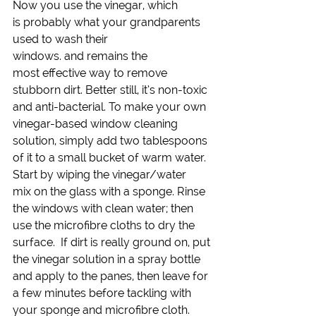
Now you use the vinegar, which 
is probably what your grandparents 
used to wash their 
windows. and remains the 
most effective way to remove 
stubborn dirt. Better still, it’s non-toxic 
and anti-bacterial. To make your own 
vinegar-based window cleaning 
solution, simply add two tablespoons 
of it to a small bucket of warm water.
Start by wiping the vinegar/water 
mix on the glass with a sponge. Rinse 
the windows with clean water; then 
use the microfibre cloths to dry the 
surface.  If dirt is really ground on, put 
the vinegar solution in a spray bottle 
and apply to the panes, then leave for 
a few minutes before tackling with 
your sponge and microfibre cloth. 