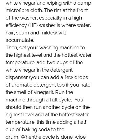
white vinegar and wiping with a damp 
microfibre cloth. The rim at the front 
of the washer, especially in a high-
efficiency (HE) washer is where water, 
hair, scum and mildew will 
accumulate.
Then, set your washing machine to 
the highest level and the hottest water 
temperature; add two cups of the 
white vinegar in the detergent 
dispenser (you can add a few drops 
of aromatic detergent too if you hate 
the smell of vinegar!). Run the 
machine through a full cycle.  You 
should then run another cycle on the 
highest level and at the hottest water 
temperature, this time adding a half 
cup of baking soda to the 
drum. Whenthe cycle is done, wipe 