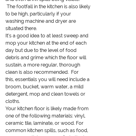
 The footfall in the kitchen is also likely 
to be high, particularly if your 
washing machine and dryer are 
situated there.
It’s a good idea to at least sweep and 
mop your kitchen at the end of each 
day but due to the level of food 
debris and grime which the floor will 
sustain, a more regular, thorough 
clean is also recommended.  For 
this, essentials you will need include a 
broom, bucket, warm water, a mild 
detergent, mop and clean towels or 
cloths.
Your kitchen floor is likely made from 
one of the following materials: vinyl, 
ceramic tile, laminate, or wood. For 
common kitchen spills, such as food, 