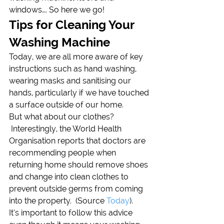
windows…. So here we go!
Tips for Cleaning Your 
Washing Machine
Today, we are all more aware of key 
instructions such as hand washing, 
wearing masks and sanitising our 
hands, particularly if we have touched 
a surface outside of our home.
But what about our clothes? 
 Interestingly, the World Health 
Organisation reports that doctors are 
recommending people when 
returning home should remove shoes 
and change into clean clothes to 
prevent outside germs from coming 
into the property.  (Source 
Today
).
It’s important to follow this advice 