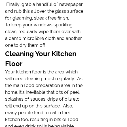
 Finally, grab a handful of newspaper 
and rub this all over the glass surface 
for gleaming, streak free finish.
To keep your windows sparkling 
clean, regularly wipe them over with 
a damp microfibre cloth and another 
one to dry them off.
Cleaning Your Kitchen 
Floor
Your kitchen floor is the area which 
will need cleaning most regularly.  As 
the main food preparation area in the 
home, it’s inevitable that bits of peel, 
splashes of sauces, drips of oils etc. 
will end up on this surface.  Also, 
many people tend to eat in their 
kitchen too, resulting in bits of food 
and even drink spills being visible. 