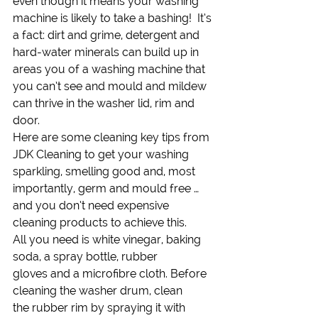
even though it means your washing 
machine is likely to take a bashing!  It’s 
a fact: dirt and grime, detergent and 
hard-water minerals can build up in 
areas you of a washing machine that 
you can’t see and mould and mildew 
can thrive in the washer lid, rim and 
door.
Here are some cleaning key tips from 
JDK Cleaning to get your washing 
sparkling, smelling good and, most 
importantly, germ and mould free … 
and you don’t need expensive 
cleaning products to achieve this.
All you need is white vinegar, baking 
soda, a spray bottle, rubber 
gloves and a microfibre cloth. Before 
cleaning the washer drum, clean 
the rubber rim by spraying it with 