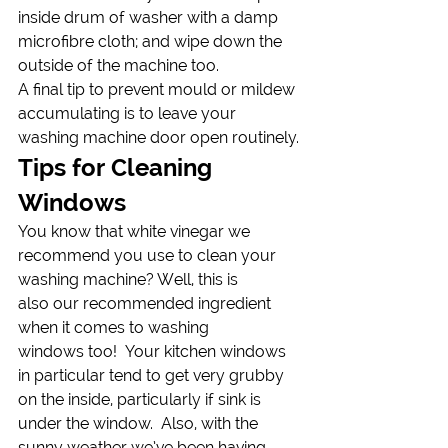
inside drum of washer with a damp 
microfibre cloth; and wipe down the 
outside of the machine too.
A final tip to prevent mould or mildew 
accumulating is to leave your 
washing machine door open routinely.
Tips for Cleaning 
Windows
You know that white vinegar we 
recommend you use to clean your 
washing machine? Well, this is 
also our recommended ingredient 
when it comes to washing 
windows too!  Your kitchen windows 
in particular tend to get very grubby 
on the inside, particularly if sink is 
under the window.  Also, with the 
sunny weather we’ve been having 