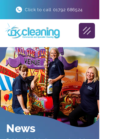
Click to call 01792 686524
News