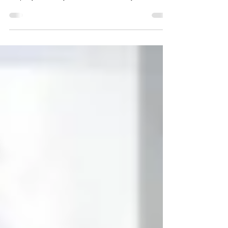
achieve these desired results, and to show your
employees that you mean business, you should
ask...