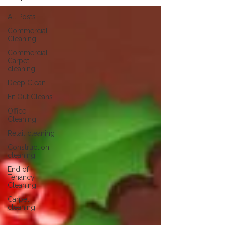
All Posts
Commercial
Cleaning
Commercial
Carpet
cleaning
Deep Clean
Fit Out Cleans
Office
Cleaning
Retail cleaning
Construction
cleaning
End of
Tenancy
Cleaning
Carpet
cleaning