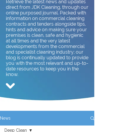
Retrieve the latest news and updates
direct from JDK Cleaning, through our
online purposed journal. Packed with
information on commercial cleaning
contracts and tenders alongside tips,
hints and advice on making sure your
premises is clean, safe and hygienic
at all times and the very latest
developments from the commercial
and specialist cleaning industry; our
blog is continually updated to provide
you with the most relevant and up-to-
date resources to keep you in the
know.
News
Deep Clean