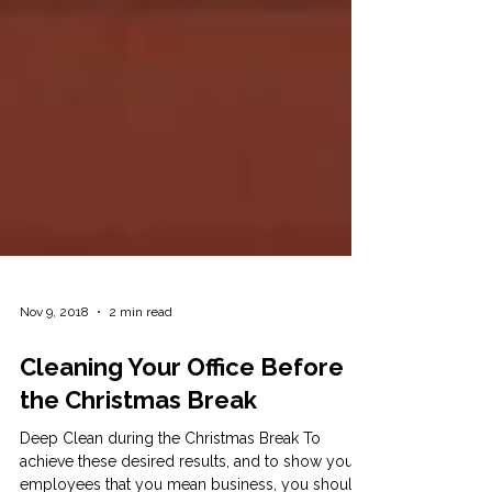
Nov 9, 2018
2 min read
Cleaning Your Office Before
the Christmas Break
Deep Clean during the Christmas Break To